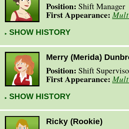
Position:
Shift Manager
First Appearance:
Mult
SHOW HISTORY
Merry (Merida) Dunb
Position:
Shift Superviso
First Appearance:
Mult
SHOW HISTORY
Ricky (Rookie)