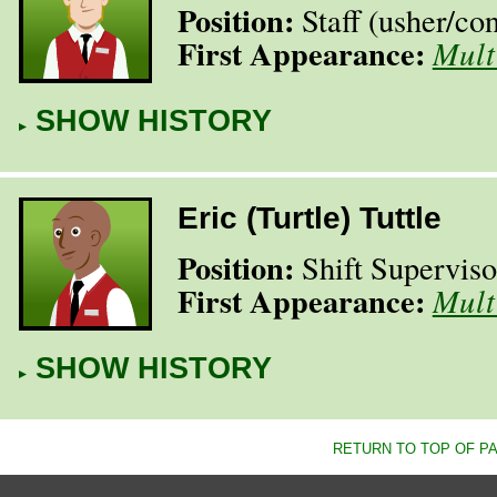
Position:
Staff (usher/​co
First Appearance:
Mult
SHOW HISTORY
Eric (Turtle) Tuttle
Position:
Shift Superviso
First Appearance:
Mult
SHOW HISTORY
RETURN TO TOP OF P