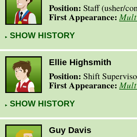
Position:
Staff (usher/​co
First Appearance:
Mult
SHOW HISTORY
Ellie Highsmith
Position:
Shift Superviso
First Appearance:
Mult
SHOW HISTORY
Guy Davis