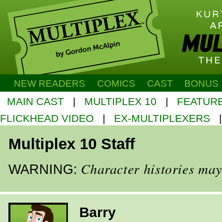
NEW READERS
COMICS
CAST
BONUS
MAIN CAST
|
MULTIPLEX 10
|
FEATUR
FLICKHEAD VIDEO
|
EX-MULTIPLEXERS
Multiplex 10 Staff
Character histories may
WARNING:
Barry