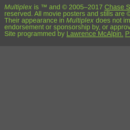
Multiplex
is ™ and © 2005–2017
Chase S
reserved. All movie posters and stills are 
Their appearance in
Multiplex
does not impl
endorsement or sponsorship by, or approva
Site programmed by
Lawrence McAlpin.
P