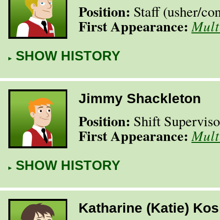
Position:
Staff (usher/​co
First Appearance:
Mult
SHOW HISTORY
Jimmy Shackleton
Position:
Shift Superviso
First Appearance:
Mult
SHOW HISTORY
Katharine (Katie) Kos